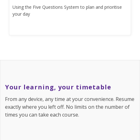
Using the Five Questions System to plan and prioritise
your day
Your learning, your timetable
From any device, any time at your convenience. Resume
exactly where you left off. No limits on the number of
times you can take each course.