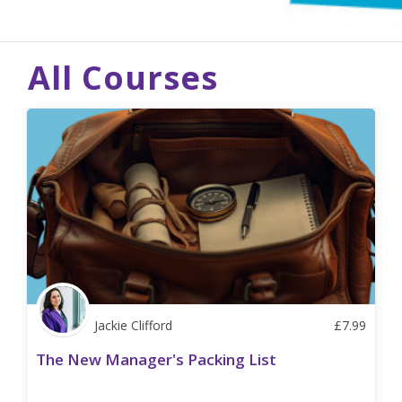
All Courses
Jackie Clifford
£
7.99
The New Manager's Packing List